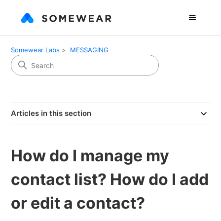
Somewear Labs
MESSAGING
Articles in this section
How do I manage my
contact list? How do I add
or edit a contact?