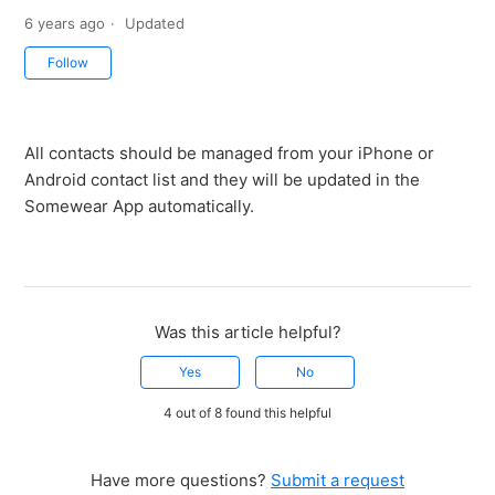
6 years ago
Updated
Not yet followed by anyone
Follow
All contacts should be managed from your iPhone or
Android contact list and they will be updated in the
Somewear App automatically.
Was this article helpful?
Yes
No
4 out of 8 found this helpful
Have more questions?
Submit a request