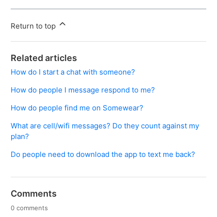
Return to top
Related articles
How do I start a chat with someone?
How do people I message respond to me?
How do people find me on Somewear?
What are cell/wifi messages? Do they count against my
plan?
Do people need to download the app to text me back?
Comments
0 comments